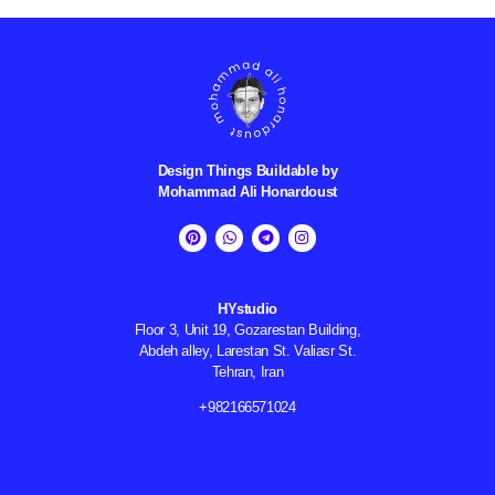
Design Things Buildable by
Mohammad Ali
Honardoust
HYstudio
Floor 3, Unit 19, Gozarestan Building,
Abdeh alley, Larestan St. Valiasr St.
Tehran, Iran
982166571024+