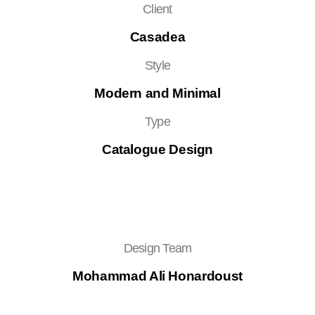
Client
Casadea
Style
Modern and Minimal
Type
Catalogue Design
Design Team
Mohammad Ali Honardoust