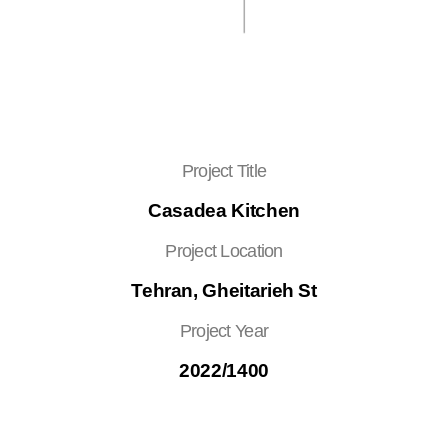
Project Title
Casadea Kitchen
Project Location
Tehran, Gheitarieh St
Project Year
2022/1400