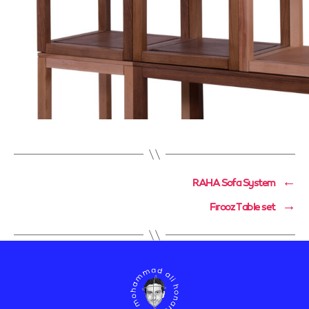
RAHA Sofa System
←
Firooz Table set
→