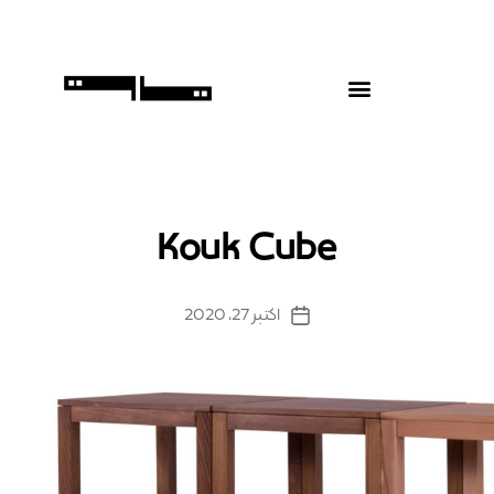
Kouk Cube
اکتبر 27, 2020